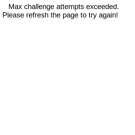
Max challenge attempts exceeded.
Please refresh the page to try again!