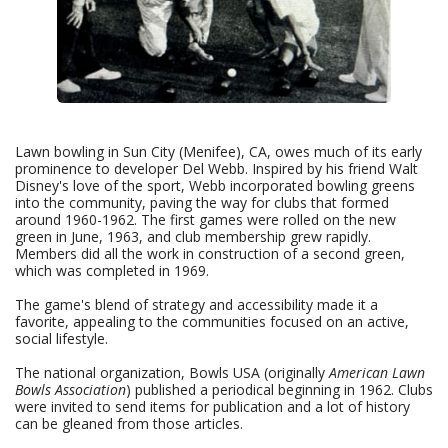
Lawn bowling in Sun City (Menifee), CA, owes much of its early
prominence to developer Del Webb. Inspired by his friend Walt
Disney's love of the sport, Webb incorporated bowling greens
into the community, paving the way for clubs that formed
around 1960-1962. The first games were rolled on the new
green in June, 1963, and club membership grew rapidly.
Members did all the work in construction of a second green,
which was completed in 1969.
The game's blend of strategy and accessibility made it a
favorite, appealing to the communities focused on an active,
social lifestyle.
The national organization, Bowls USA (originally
American Lawn
Bowls Association
) published a periodical beginning in 1962. Clubs
were invited to send items for publication and a lot of history
can be gleaned from those articles.