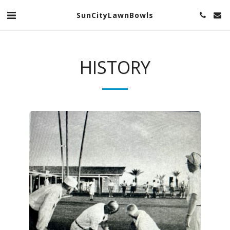
SunCityLawnBowls
HISTORY