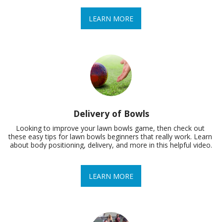
LEARN MORE
Delivery of Bowls
Looking to improve your lawn bowls game, then check out 
these easy tips for lawn bowls beginners that really work. Learn 
about body positioning, delivery, and more in this helpful video.
LEARN MORE