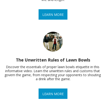
LEARN MORE
The Unwritten Rules of Lawn Bowls
Discover the essentials of proper lawn bowls etiquette in this 
informative video. Learn the unwritten rules and customs that 
govern the game, from respecting your opponents to shouting 
a drink after the game.
LEARN MORE