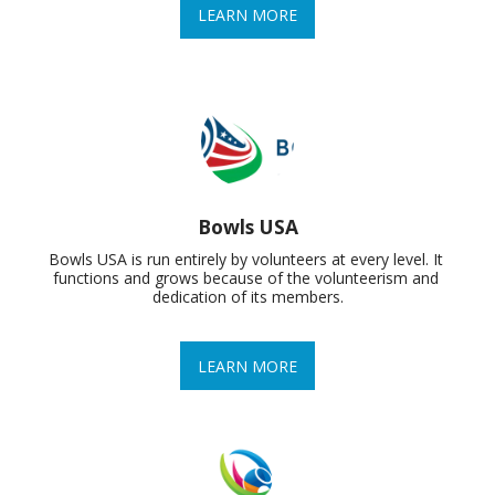
LEARN MORE
Bowls USA
Bowls USA is run entirely by volunteers at every level. It 
functions and grows because of the volunteerism and 
dedication of its members.
LEARN MORE