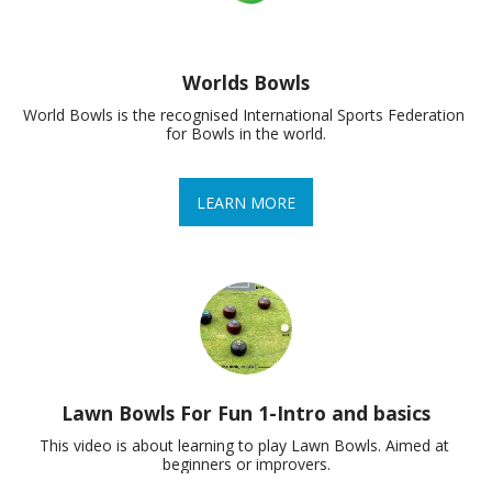
Worlds Bowls
World Bowls is the recognised International Sports Federation 
for Bowls in the world.
LEARN MORE
Lawn Bowls For Fun 1-Intro and basics
This video is about learning to play Lawn Bowls. Aimed at 
beginners or improvers.