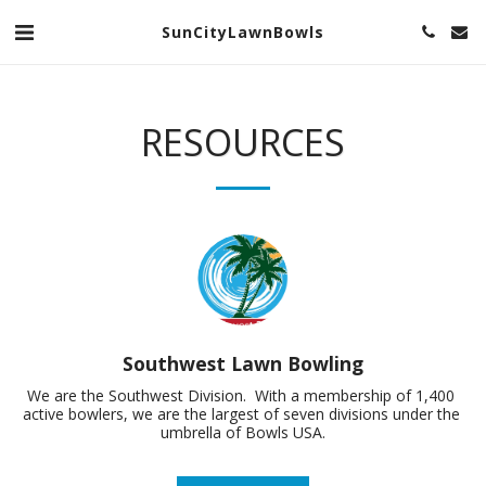
SunCityLawnBowls
RESOURCES
Southwest Lawn Bowling
We are the Southwest Division.  With a membership of 1,400 
active bowlers, we are the largest of seven divisions under the 
umbrella of Bowls USA.