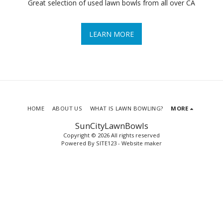
Great selection of used lawn bowls from all over CA
LEARN MORE
HOME
ABOUT US
WHAT IS LAWN BOWLING?
MORE
SunCityLawnBowls
Copyright © 2026 All rights reserved
Powered By
SITE123
-
Website maker