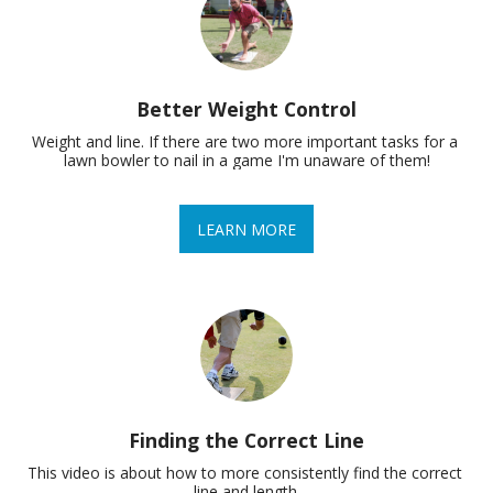
Better Weight Control
Weight and line. If there are two more important tasks for a 
lawn bowler to nail in a game I'm unaware of them!
LEARN MORE
Finding the Correct Line
This video is about how to more consistently find the correct 
line and length.