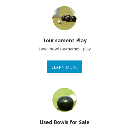
Tournament Play
Lawn bowl tournament play
LEARN MORE
Used Bowls for Sale