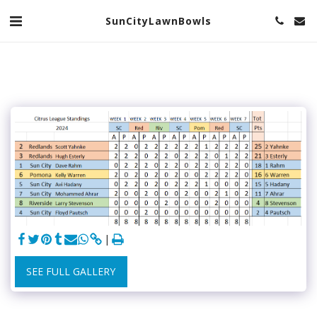
SunCityLawnBowls
SEE FULL GALLERY