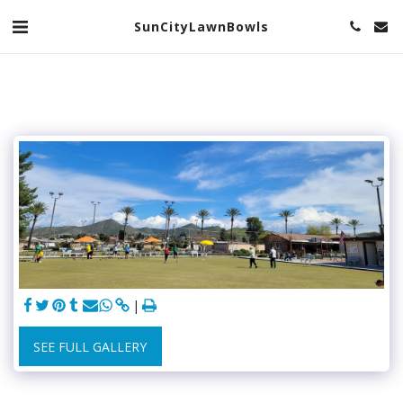
SunCityLawnBowls
SEE FULL GALLERY