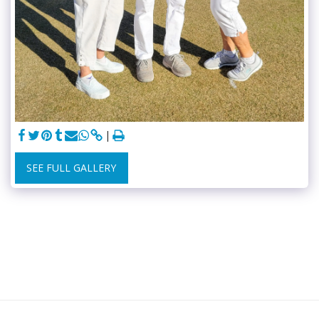
SEE FULL GALLERY