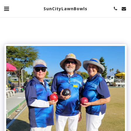
SunCityLawnBowls