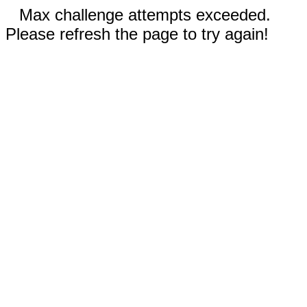
Max challenge attempts exceeded.
Please refresh the page to try again!