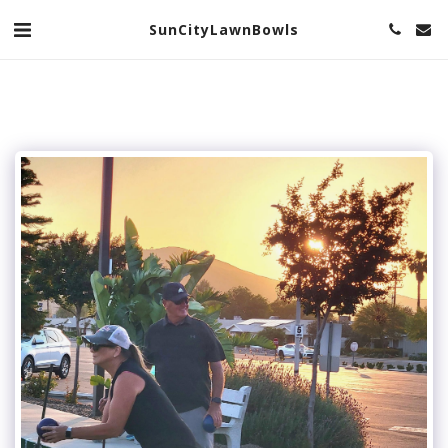
SunCityLawnBowls