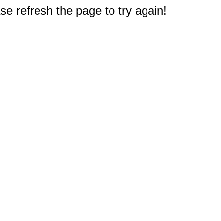
e refresh the page to try again!