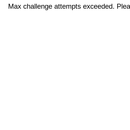
Max challenge attempts exceeded. Pleas