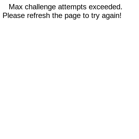
Max challenge attempts exceeded.
Please refresh the page to try again!